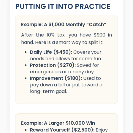
PUTTING IT INTO PRACTICE
Example: A $1,000 Monthly “Catch”
After the 10% tax, you have $900 in
hand. Here is a smart way to split it:
Daily Life ($450):
Covers your
needs and allows for some fun.
Protection ($270):
Saved for
emergencies or a rainy day.
Improvement ($180):
Used to
pay down a bill or put toward a
long-term goal.
Example: A Larger $10,000 Win
Reward Yourself ($2,500):
Enjoy