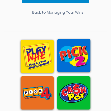
← Back to Managing Your Wins