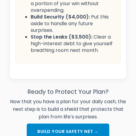
a portion of your win without
overspending.
Build Security ($4,000):
Put this
aside to handle any future
surprises.
Stop the Leaks ($3,500):
Clear a
high-interest debt to give yourself
breathing room next month.
Ready to Protect Your Plan?
Now that you have a plan for your daily cash, the
next step is to build a shield that protects that
plan from life’s surprises.
BUILD YOUR SAFETY NET →