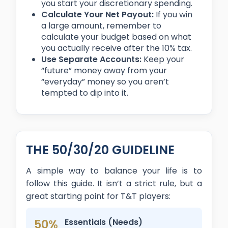
you start your discretionary spending.
Calculate Your Net Payout:
If you win
a large amount, remember to
calculate your budget based on what
you actually receive after the 10% tax.
Use Separate Accounts:
Keep your
“future” money away from your
“everyday” money so you aren’t
tempted to dip into it.
THE 50/30/20 GUIDELINE
A simple way to balance your life is to
follow this guide. It isn’t a strict rule, but a
great starting point for T&T players:
50%
Essentials (Needs)