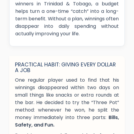
winners in Trinidad & Tobago, a budget
helps turn a one-time “catch” into a long-
term benefit. Without a plan, winnings often
disappear into daily spending without
actually improving your life.
PRACTICAL HABIT: GIVING EVERY DOLLAR
A JOB
One regular player used to find that his
winnings disappeared within two days on
small things like snacks or extra rounds at
the bar. He decided to try the “Three Pot”
method: whenever he won, he split the
money immediately into three parts:
Bills,
Safety, and Fun.