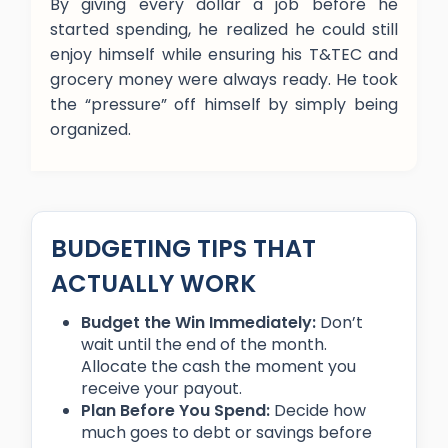
By giving every dollar a job before he
started spending, he realized he could still
enjoy himself while ensuring his T&TEC and
grocery money were always ready. He took
the “pressure” off himself by simply being
organized.
BUDGETING TIPS THAT
ACTUALLY WORK
Budget the Win Immediately:
Don’t
wait until the end of the month.
Allocate the cash the moment you
receive your payout.
Plan Before You Spend:
Decide how
much goes to debt or savings before