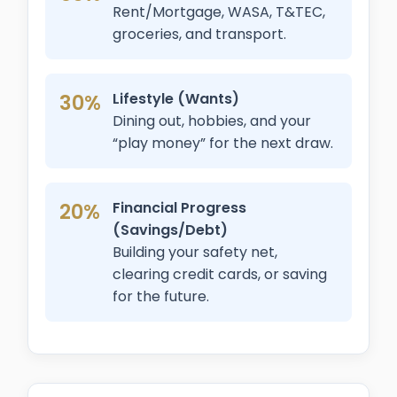
Rent/Mortgage, WASA, T&TEC,
groceries, and transport.
30%
Lifestyle (Wants)
Dining out, hobbies, and your
“play money” for the next draw.
20%
Financial Progress
(Savings/Debt)
Building your safety net,
clearing credit cards, or saving
for the future.