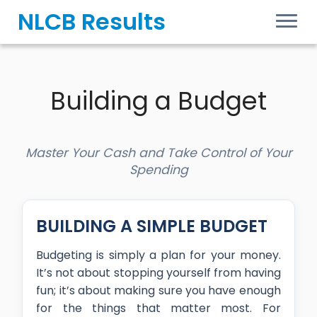
Skip
NLCB Results
to
content
Building a Budget
Master Your Cash and Take Control of Your
Spending
BUILDING A SIMPLE BUDGET
Budgeting is simply a plan for your money.
It’s not about stopping yourself from having
fun; it’s about making sure you have enough
for the things that matter most. For