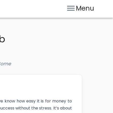
Menu
ub
 Come
we know how easy it is for money to
uccess without the stress. It’s about