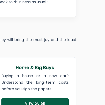
ck to “business as usual.”
ey will bring the most joy and the least
Home & Big Buys
Buying a house or a new car?
Understand the long-term costs
before you sign the papers.
VIEW GUIDE