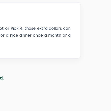
ot or Pick 4, those extra dollars can
 for a nice dinner once a month or a
d.