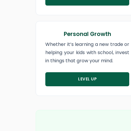
Personal Growth
Whether it’s learning a new trade or
helping your kids with school, invest
in things that grow your mind.
LEVEL UP