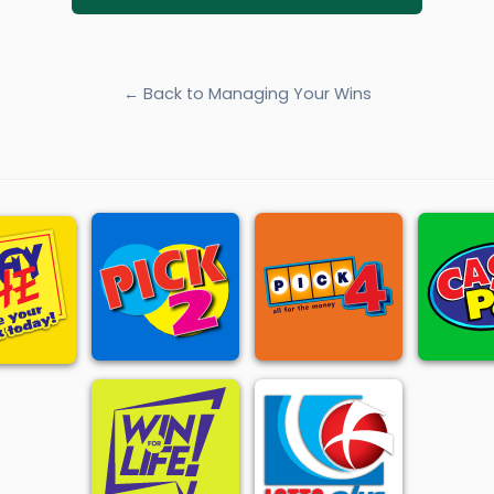
← Back to Managing Your Wins