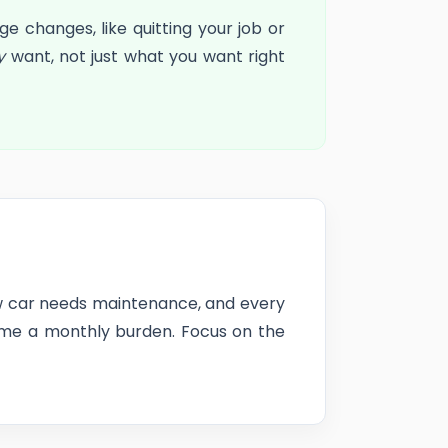
 changes, like quitting your job or
y
want, not just what you want right
new car needs maintenance, and every
come a monthly burden. Focus on the