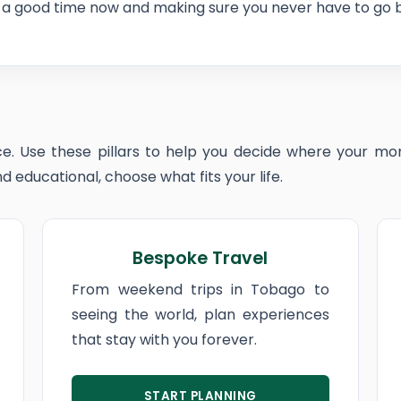
a good time now and making sure you never have to go ba
e. Use these pillars to help you decide where your mon
 educational, choose what fits your life.
Bespoke Travel
From weekend trips in Tobago to
seeing the world, plan experiences
that stay with you forever.
START PLANNING