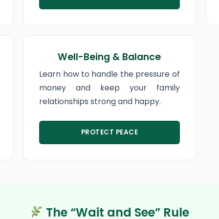
Well-Being & Balance
Learn how to handle the pressure of
money and keep your family
relationships strong and happy.
PROTECT PEACE
The “Wait and See” Rule