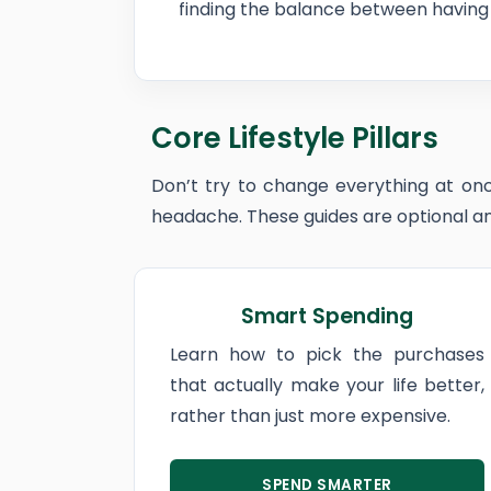
finding the balance between having 
Core Lifestyle Pillars
Don’t try to change everything at onc
headache. These guides are optional and
Smart Spending
Learn how to pick the purchases
that actually make your life better,
rather than just more expensive.
SPEND SMARTER