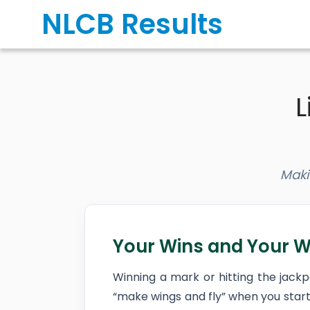
Skip
NLCB Results
to
content
L
Maki
Your Wins and Your W
Winning a mark or hitting the jack
“make wings and fly” when you start 