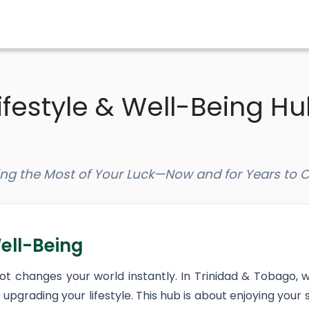
ifestyle & Well-Being H
ng the Most of Your Luck—Now and for Years to
ell-Being
pot changes your world instantly. In Trinidad & Tobago, 
upgrading your lifestyle. This hub is about enjoying your s