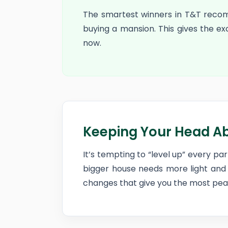
The smartest winners in T&T reco
buying a mansion. This gives the e
now.
Keeping Your Head A
It’s tempting to “level up” every p
bigger house needs more light and 
changes that give you the most peac