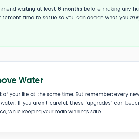
mmend waiting at least
6 months
before making any huge
xcitement time to settle so you can decide what you
trul
bove Water
art of your life at the same time. But remember: every 
water. If you aren’t careful, these “upgrades” can be
e, while keeping your main winnings safe.