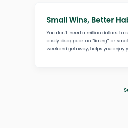
Small Wins, Better Ha
You don’t need a million dollars to 
easily disappear on “liming” or sma
weekend getaway, helps you enjoy yo
S