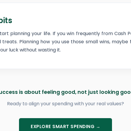
bits
start planning your life. If you win frequently from Cash P
ll treats. Planning how you use those small wins, maybe
ur luck without wasting it.
uccess is about feeling good, not just looking goo
Ready to align your spending with your real values?
EXPLORE SMART SPENDING →