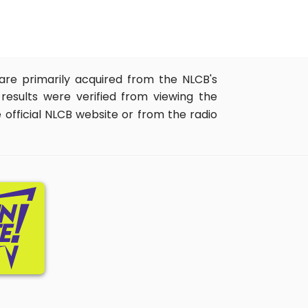
re primarily acquired from the NLCB's
results were verified from viewing the
e official NLCB website or from the radio