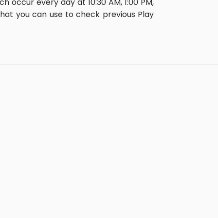
h occur every day at 10:30 AM, 1:00 PM,
that you can use to check previous Play