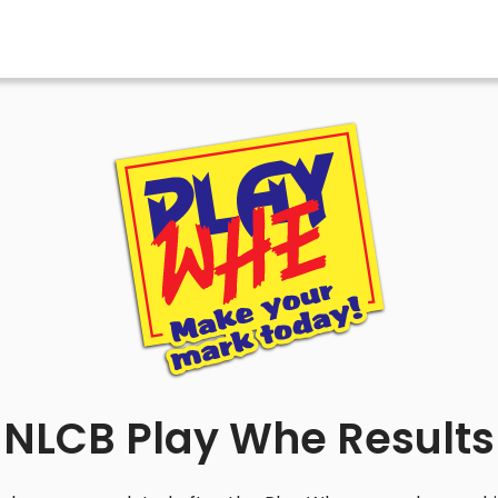
NLCB Play Whe Results