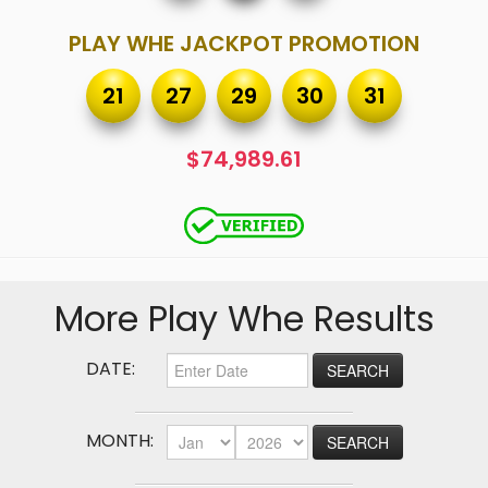
PLAY WHE JACKPOT PROMOTION
21
27
29
30
31
$74,989.61
More Play Whe Results
DATE:
MONTH: