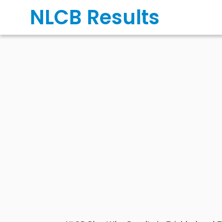
Skip
NLCB Results
to
content