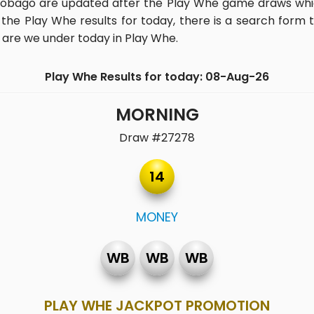
Tobago are updated after the Play Whe game draws whic
the Play Whe results for today, there is a search form 
 are we under today in Play Whe.
Play Whe Results for today: 08-Aug-26
MORNING
Draw #27278
14
MONEY
WB
WB
WB
PLAY WHE JACKPOT PROMOTION