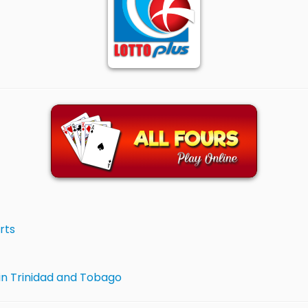
rts
in Trinidad and Tobago