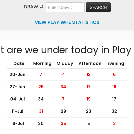
DRAW #:
VIEW PLAY WHE STATISTICS
 are we under today in Pla
Date
Morning
Midday
Afternoon
Evening
20-Jun
7
4
12
5
27-Jun
25
34
17
19
04-Jul
34
7
19
17
11-Jul
31
29
23
32
18-Jul
30
35
5
2