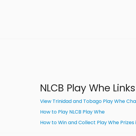
NLCB Play Whe Links
View Trinidad and Tobago Play Whe Cha
How to Play NLCB Play Whe
How to Win and Collect Play Whe Prizes 