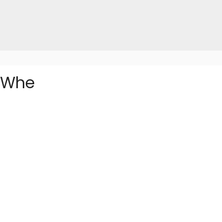
y Whe