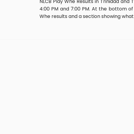
NLCB Play Whe Results in Trinidad and 
4:00 PM and 7:00 PM. At the bottom of 
Whe results and a section showing what