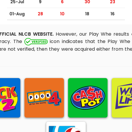
25-Jul
9
6
30
23
01-Aug
28
10
18
16
FFICIAL NLCB WEBSITE.
However, our Play Whe results a
uracy. The
icon indicates that the Play Whe 
are not verified, then they were acquired either from th