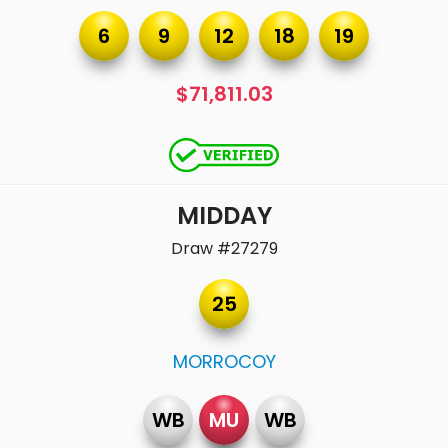
6
9
12
18
19
$71,811.03
MIDDAY
Draw #27279
25
MORROCOY
WB
MU
WB