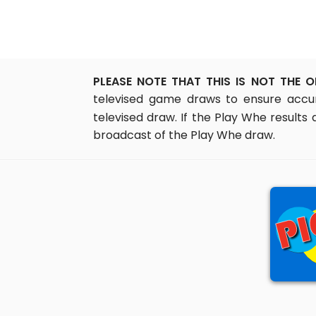
PLEASE NOTE THAT THIS IS NOT THE O
televised game draws to ensure acc
televised draw. If the Play Whe results 
broadcast of the Play Whe draw.